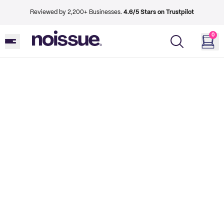
Reviewed by 2,200+ Businesses.
4.6/5 Stars on Trustpilot
0