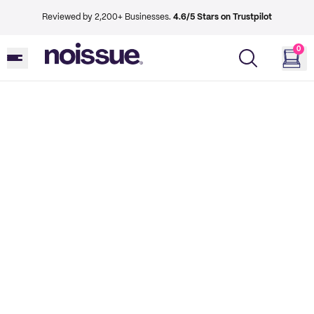
Reviewed by 2,200+ Businesses.
4.6/5 Stars on Trustpilot
0