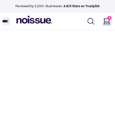
Reviewed by 2,200+ Businesses.
4.6/5 Stars on Trustpilot
0