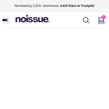
Reviewed by 2,200+ Businesses.
4.6/5 Stars on Trustpilot
0