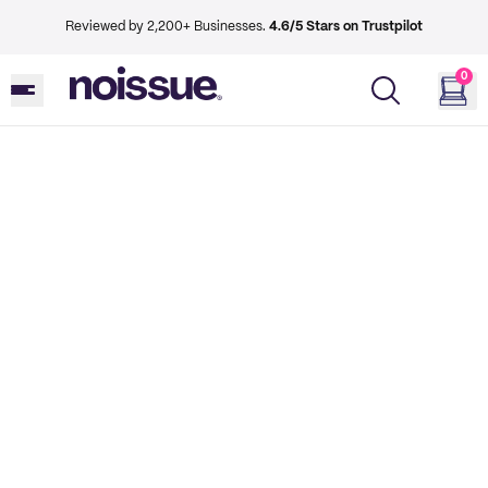
Reviewed by 2,200+ Businesses.
4.6/5 Stars on Trustpilot
0