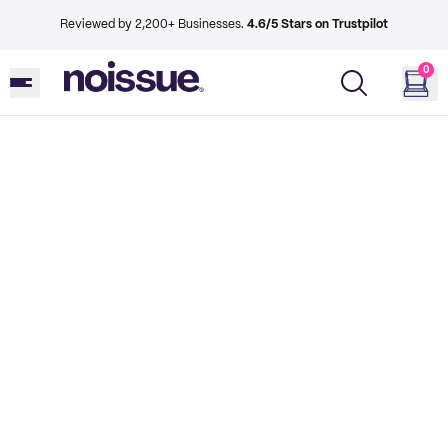
Reviewed by 2,200+ Businesses.
4.6/5 Stars on Trustpilot
0