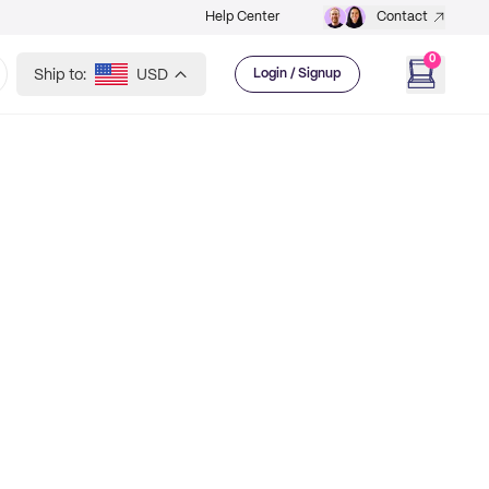
Help Center
Contact
0
Ship to:
USD
Login / Signup