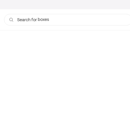
boxes
Search for