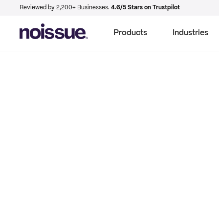
Reviewed by 2,200+ Businesses.
4.6/5 Stars on Trustpilot
Products
Industries