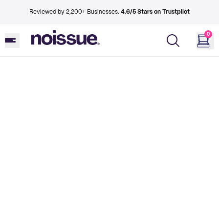
Reviewed by 2,200+ Businesses.
4.6/5 Stars on Trustpilot
0