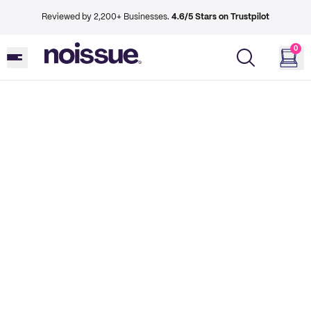
Reviewed by 2,200+ Businesses.
4.6/5 Stars on Trustpilot
0