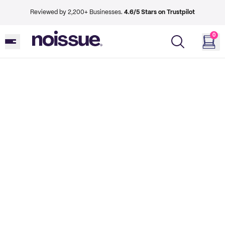
Reviewed by 2,200+ Businesses.
4.6/5 Stars on Trustpilot
0