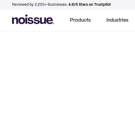
Reviewed by 2,200+ Businesses.
4.6/5 Stars on Trustpilot
Products
Industries