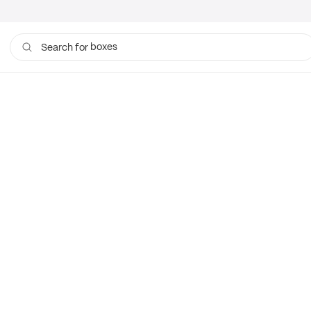
boxes
Search for