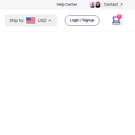
Help Center
Contact
0
Ship to:
USD
Login / Signup