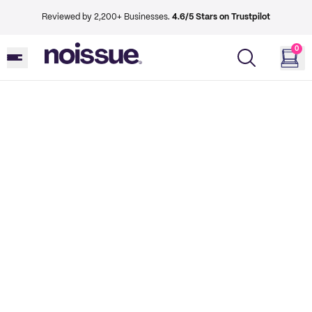
Reviewed by 2,200+ Businesses.
4.6/5 Stars on Trustpilot
0