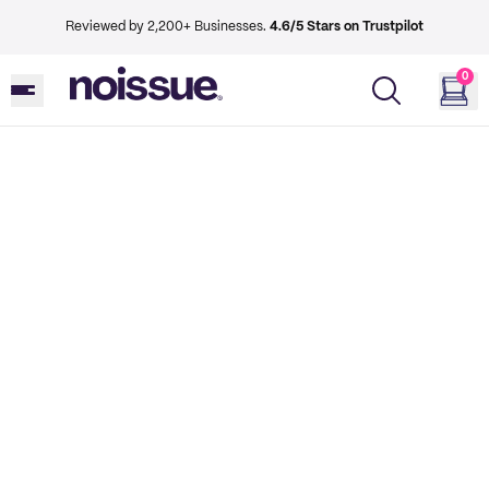
Reviewed by 2,200+ Businesses.
4.6/5 Stars on Trustpilot
0