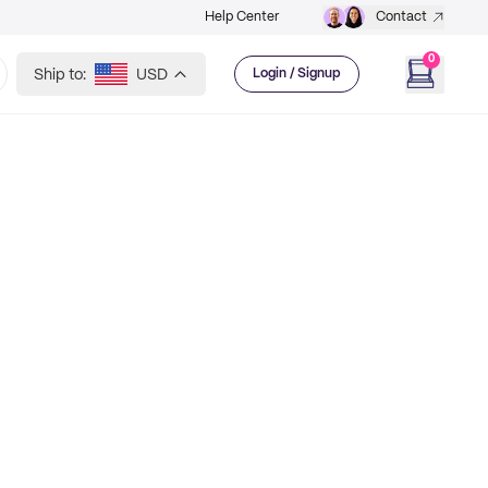
Help Center
Contact
0
Ship to:
USD
Login / Signup