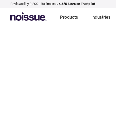
Reviewed by 2,200+ Businesses.
4.6/5 Stars on Trustpilot
Products
Industries