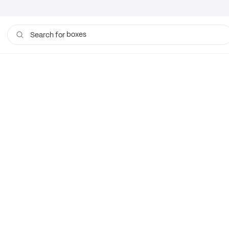
boxes
Search for