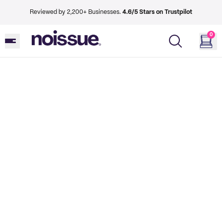
Reviewed by 2,200+ Businesses.
4.6/5 Stars on Trustpilot
0