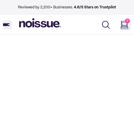
Reviewed by 2,200+ Businesses.
4.6/5 Stars on Trustpilot
0