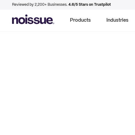
Reviewed by 2,200+ Businesses.
4.6/5 Stars on Trustpilot
Products
Industries