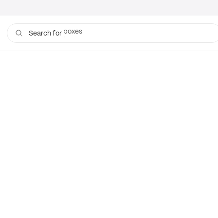
boxes
Search for
bags