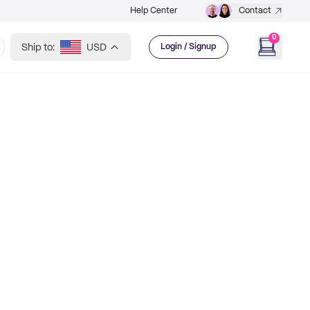
Help Center
Contact
0
Ship to:
USD
Login / Signup