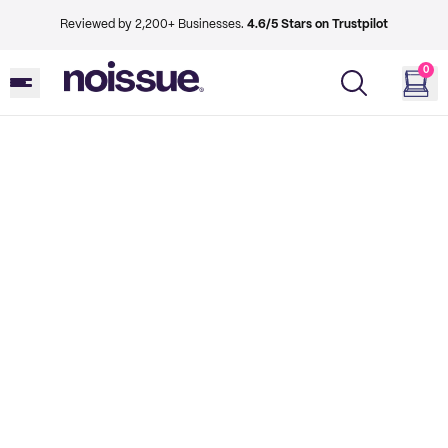
Reviewed by 2,200+ Businesses.
4.6/5 Stars on Trustpilot
0