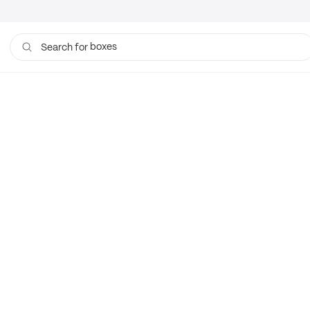
boxes
Search for