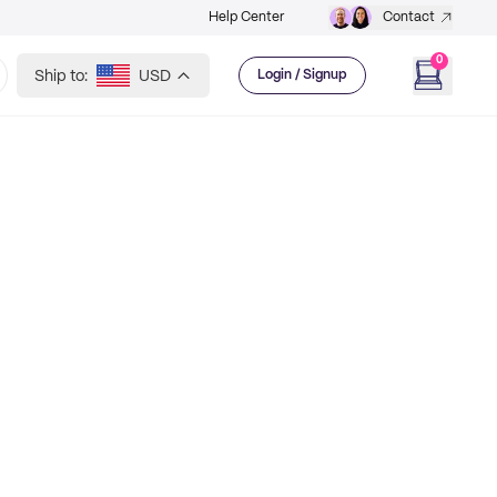
Help Center
Contact
0
Ship to:
USD
Login / Signup