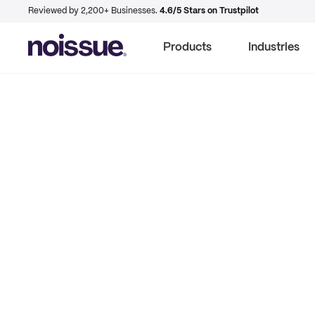
Reviewed by 2,200+ Businesses.
4.6/5 Stars on Trustpilot
Products
Industries