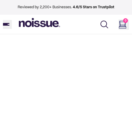
Reviewed by 2,200+ Businesses.
4.6/5 Stars on Trustpilot
0