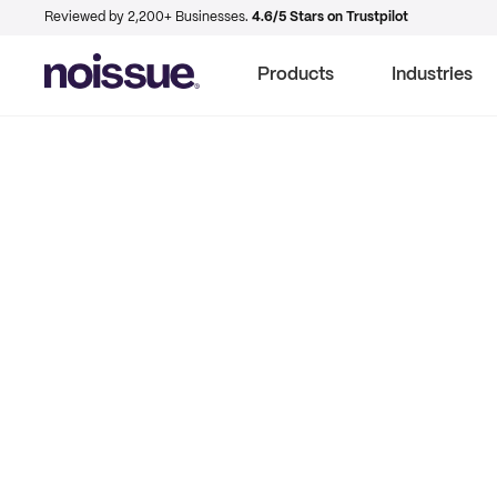
Reviewed by 2,200+ Businesses.
4.6/5 Stars on Trustpilot
Products
Industries