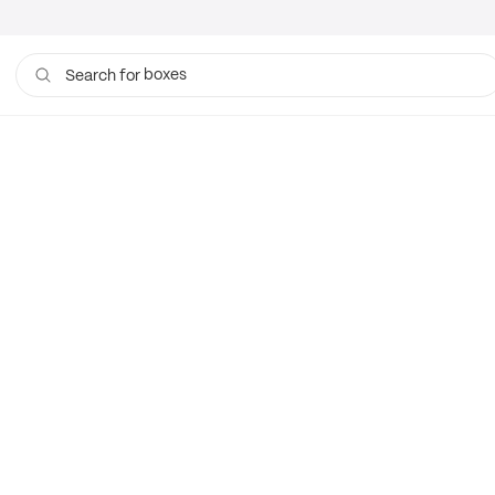
boxes
Search for