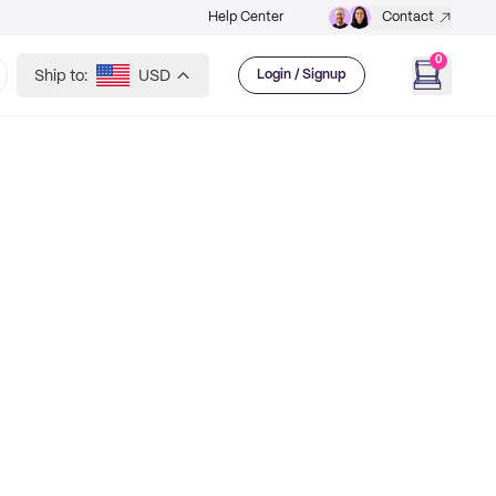
Help Center
Contact
0
Ship to:
USD
Login / Signup