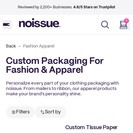
Reviewed by 2,200+ Businesses.
4.6/5 Stars on Trustpilot
0
Back
Fashion Apparel
Custom Packaging For
Fashion & Apparel
Personalize every part of your clothing packaging with
noissue. From mailers to ribbon, our apparel products
make your brand’s personality shine.
Filters
Sort by
Custom Tissue Paper