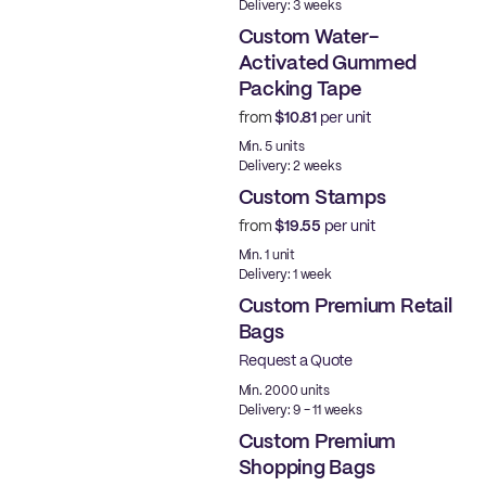
Delivery: 3 weeks
Custom Water-
Activated Gummed
Packing Tape
Water-Activated
from
$10.81
per unit
Min. 5 units
Delivery: 2 weeks
Custom Stamps
from
$19.55
per unit
Min. 1 unit
Delivery: 1 week
Custom Premium Retail
Bags
Request a Quote
Min. 2000 units
Delivery: 9 - 11 weeks
Custom Premium
Shopping Bags