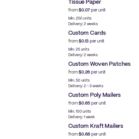
Tissue Paper
from
$0.07
per unit
Min. 250 units
Delivery: 2 weeks
Custom Cards
from
$0.13
per unit
Min. 25 units
Delivery: 2 weeks
Custom Woven Patches
from
$0.26
per unit
New
Min. 50 units
Delivery: 2 - 3 weeks
Custom Poly Mailers
from
$0.65
per unit
Made in USA
Min. 100 units
Delivery: 1 week
Custom Kraft Mailers
from
$0.68
per unit