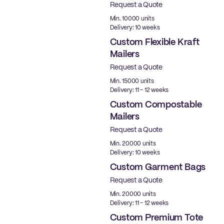
Request a Quote
Min. 10000 units
Delivery: 10 weeks
Custom Flexible Kraft
Mailers
Request a Quote
Min. 15000 units
Delivery: 11 - 12 weeks
Custom Compostable
Mailers
Request a Quote
Min. 20000 units
Delivery: 10 weeks
Custom Garment Bags
Request a Quote
Min. 20000 units
Delivery: 11 - 12 weeks
Custom Premium Tote