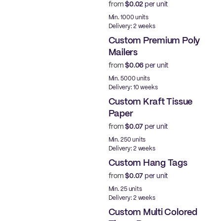
from
$0.02
per unit
Min. 1000 units
Delivery: 2 weeks
Custom Premium Poly
Mailers
from
$0.06
per unit
Best Price
Min. 5000 units
Delivery: 10 weeks
Custom Kraft Tissue
Paper
from
$0.07
per unit
Min. 250 units
Delivery: 2 weeks
Custom Hang Tags
from
$0.07
per unit
Min. 25 units
Delivery: 2 weeks
Custom Multi Colored