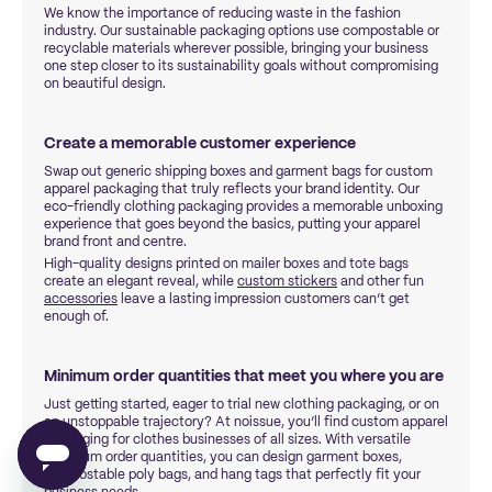
We know the importance of reducing waste in the fashion
industry. Our sustainable packaging options use compostable or
recyclable materials wherever possible, bringing your business
one step closer to its sustainability goals without compromising
on beautiful design.
Create a memorable customer experience
Swap out generic shipping boxes and garment bags for custom
apparel packaging that truly reflects your brand identity. Our
eco-friendly clothing packaging provides a memorable unboxing
experience that goes beyond the basics, putting your apparel
brand front and centre.
High-quality designs printed on mailer boxes and tote bags
create an elegant reveal, while
custom stickers
and other fun
accessories
leave a lasting impression customers can’t get
enough of.
Minimum order quantities that meet you where you are
Just getting started, eager to trial new clothing packaging, or on
an unstoppable trajectory? At noissue, you’ll find custom apparel
packaging for clothes businesses of all sizes. With versatile
minimum order quantities, you can design garment boxes,
compostable poly bags, and hang tags that perfectly fit your