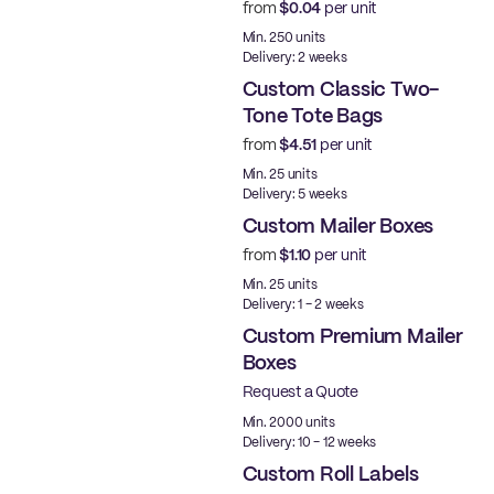
from
$0.04
per unit
Min. 250 units
Delivery: 2 weeks
Custom Classic Two-
Tone Tote Bags
from
$4.51
per unit
Min. 25 units
Delivery: 5 weeks
Custom Mailer Boxes
from
$1.10
per unit
Min. 25 units
Delivery: 1 - 2 weeks
Custom Premium Mailer
Boxes
Request a Quote
Best Price
Min. 2000 units
Delivery: 10 - 12 weeks
Custom Roll Labels