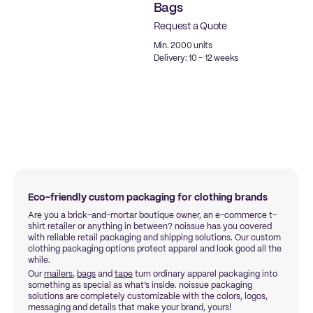
Bags
Request a Quote
Min. 2000 units
Delivery: 10 - 12 weeks
Eco-friendly custom packaging for clothing brands
Are you a brick-and-mortar boutique owner, an e-commerce t-
shirt retailer or anything in between? noissue has you covered
with reliable retail packaging and shipping solutions. Our custom
clothing packaging options protect apparel and look good all the
while.
Our
mailers
,
bags
and
tape
turn ordinary apparel packaging into
something as special as what’s inside. noissue packaging
solutions are completely customizable with the colors, logos,
messaging and details that make your brand, yours!