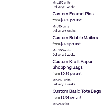
Min. 250 units
Delivery: 2 weeks
Custom Enamel Pins
from
$0.69
per unit
New
Min. 50 units
Delivery: 6 weeks
Custom Bubble Mailers
from
$0.81
per unit
Min. 500 units
Delivery: 5 weeks
Custom Kraft Paper
Shopping Bags
from
$0.89
per unit
Made in USA
Min. 250 units
Delivery: 2 weeks
Custom Basic Tote Bags
from
$2.54
per unit
Min. 25 units