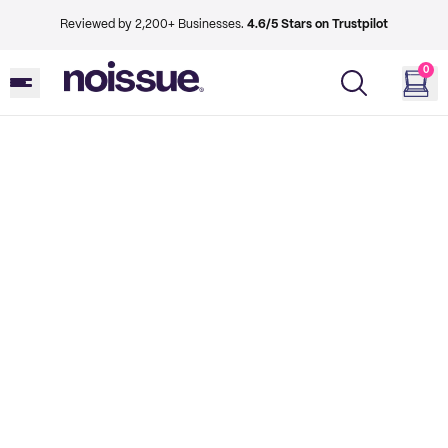
Reviewed by 2,200+ Businesses.
4.6/5 Stars on Trustpilot
0