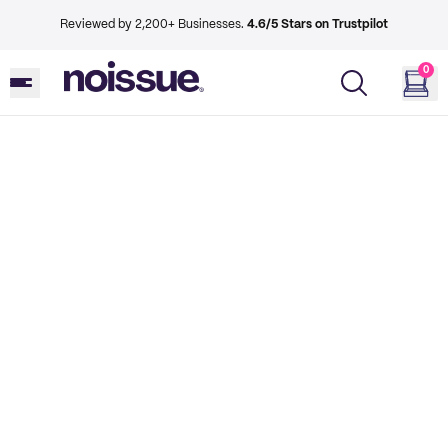
Reviewed by 2,200+ Businesses.
4.6/5 Stars on Trustpilot
0