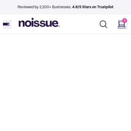
Reviewed by 2,200+ Businesses.
4.6/5 Stars on Trustpilot
0