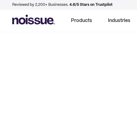
Reviewed by 2,200+ Businesses.
4.6/5 Stars on Trustpilot
Products
Industries