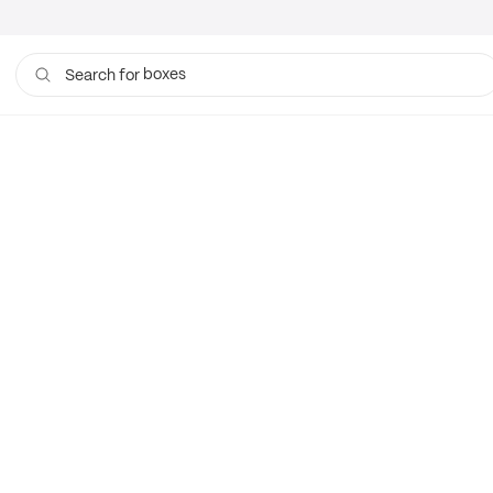
boxes
Search for