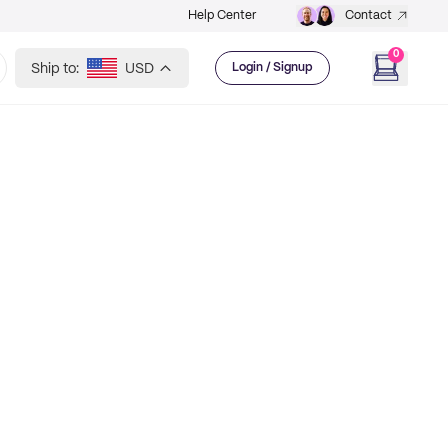
Help Center
Contact
0
Ship to:
USD
Login / Signup