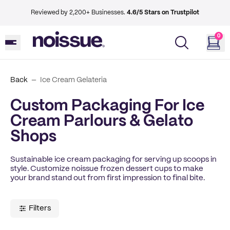
Reviewed by 2,200+ Businesses.
4.6/5 Stars on Trustpilot
0
Back
Ice Cream Gelateria
Custom Packaging For Ice
Cream Parlours & Gelato
Shops
Sustainable ice cream packaging for serving up scoops in
style. Customize noissue frozen dessert cups to make
your brand stand out from first impression to final bite.
Filters