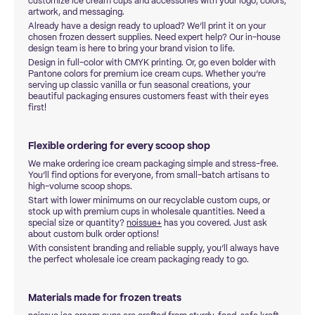
customize ice cream cups and accessories with your logo, colors,
artwork, and messaging.
Already have a design ready to upload? We’ll print it on your
chosen frozen dessert supplies. Need expert help? Our in-house
design team is here to bring your brand vision to life.
Design in full-color with CMYK printing. Or, go even bolder with
Pantone colors for premium ice cream cups. Whether you’re
serving up classic vanilla or fun seasonal creations, your
beautiful packaging ensures customers feast with their eyes
first!
Flexible ordering for every scoop shop
We make ordering ice cream packaging simple and stress-free.
You’ll find options for everyone, from small-batch artisans to
high-volume scoop shops.
Start with lower minimums on our recyclable custom cups, or
stock up with premium cups in wholesale quantities. Need a
special size or quantity?
noissue+
has you covered. Just ask
about custom bulk order options!
With consistent branding and reliable supply, you’ll always have
the perfect wholesale ice cream packaging ready to go.
Materials made for frozen treats