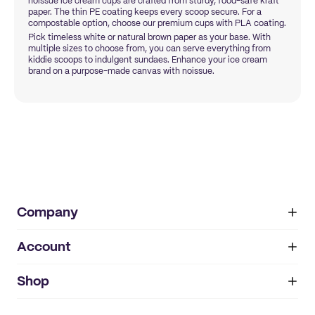
noissue ice cream cups are crafted from sturdy, food-safe kraft
paper. The thin PE coating keeps every scoop secure. For a
compostable option, choose our premium cups with PLA coating.
Pick timeless white or natural brown paper as your base. With
multiple sizes to choose from, you can serve everything from
kiddie scoops to indulgent sundaes. Enhance your ice cream
brand on a purpose-made canvas with noissue.
Company
Account
About
noissue+
IMPRINT
Shop
My orders
Supplier application
My quotes
Help center