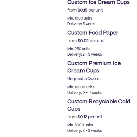
Custom Ice Cream Cups
from
$0.15
per unit
Min. 1000 units
Delivery: 5 weeks
Custom Food Paper
from
$0.02
per unit
Min. 250 units
Delivery: 2 - 3 weeks
Custom Premium Ice
Cream Cups
Request a Quote
Best Price
Min. 10000 units
Delivery: 9 - 11 weeks
Custom Recyclable Cold
Cups
from
$0.12
per unit
PE
Min. 5000 units
Delivery: 2 - 3 weeks