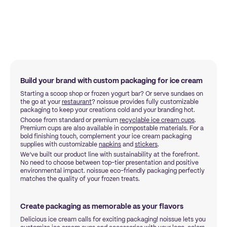
Build your brand with custom packaging for ice cream
Starting a scoop shop or frozen yogurt bar? Or serve sundaes on
the go at your
restaurant
? noissue provides fully customizable
packaging to keep your creations cold and your branding hot.
Choose from standard or premium
recyclable ice cream cups
.
Premium cups are also available in compostable materials. For a
bold finishing touch, complement your ice cream packaging
supplies with customizable
napkins
and
stickers
.
We’ve built our product line with sustainability at the forefront.
No need to choose between top-tier presentation and positive
environmental impact. noissue eco-friendly packaging perfectly
matches the quality of your frozen treats.
Create packaging as memorable as your flavors
Delicious ice cream calls for exciting packaging! noissue lets you