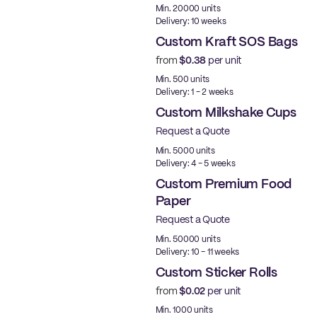
Min. 20000 units
Delivery: 10 weeks
Custom Kraft SOS Bags
from
$0.38
per unit
Made in USA
Min. 500 units
Delivery: 1 - 2 weeks
Custom Milkshake Cups
Request a Quote
Min. 5000 units
Delivery: 4 - 5 weeks
Custom Premium Food
Paper
Request a Quote
Best Price
Min. 50000 units
Delivery: 10 - 11 weeks
Custom Sticker Rolls
from
$0.02
per unit
Min. 1000 units