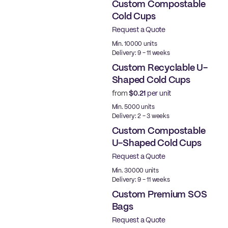
Custom Compostable
Cold Cups
Request a Quote
PLA
Min. 10000 units
Delivery: 9 - 11 weeks
Custom Recyclable U-
Shaped Cold Cups
from
$0.21
per unit
PE
Min. 5000 units
Delivery: 2 - 3 weeks
Custom Compostable
U-Shaped Cold Cups
Request a Quote
PLA
Min. 30000 units
Delivery: 9 - 11 weeks
Custom Premium SOS
Bags
Request a Quote