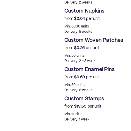
Delivery: 2 weeks
Custom Napkins
from
$0.04
per unit
Min. 8000 units
Delivery: 5 weeks
Custom Woven Patches
from
$0.26
per unit
New
Min. 50 units
Delivery: 2 - 3 weeks
Custom Enamel Pins
from
$0.69
per unit
New
Min. 50 units
Delivery: 6 weeks
Custom Stamps
from
$19.55
per unit
Min. 1 unit
Delivery: 1 week