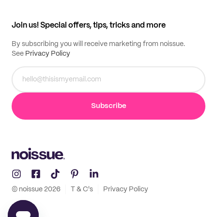
My profile
All products
Contact
Track order
Samples
Join us! Special offers, tips, tricks and more
By subscribing you will receive marketing from noissue.
See
Privacy Policy
Subscribe
© noissue
2026
T & C's
Privacy Policy