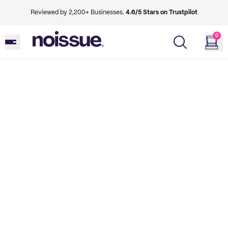
Reviewed by 2,200+ Businesses.
4.6/5 Stars on Trustpilot
0