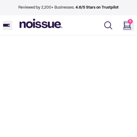
Reviewed by 2,200+ Businesses.
4.6/5 Stars on Trustpilot
0