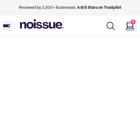
Reviewed by 2,200+ Businesses.
4.6/5 Stars on Trustpilot
0