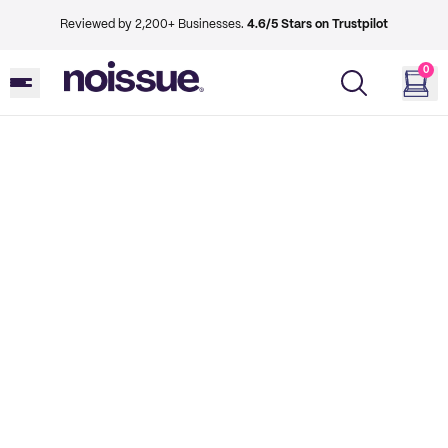
Reviewed by 2,200+ Businesses.
4.6/5 Stars on Trustpilot
0