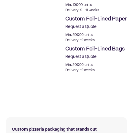
Min. 10000 units
Delivery: 9 - 11 weeks
Custom Foil-Lined Paper
Request a Quote
New
Min. 50000 units
Delivery: 12 weeks
Custom Foil-Lined Bags
Request a Quote
New
Min. 20000 units
Delivery: 12 weeks
Custom pizzeria packaging that stands out