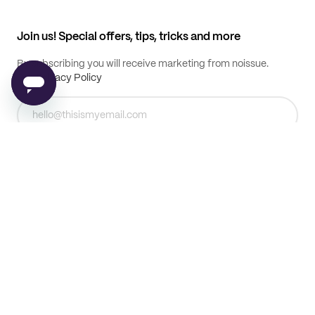
My profile
All products
Contact
Track order
Samples
Join us! Special offers, tips, tricks and more
By subscribing you will receive marketing from noissue.
See
Privacy Policy
Subscribe
© noissue
2026
T & C's
Privacy Policy