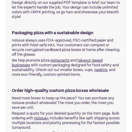
Design directly on our supplied PDF template or brief our team to
let the experts handle the job. Your design can include unlimited
colors with CMYK printing, so go ham and showcase your brand’s
style!
Packaging pizza with a sustainable design
noissue always uses FDA-approved, FSC-certified paper and
prints with food-safe inks. Your customers can compost or
recycle corrugated cardboard pizza boxes at home after cleaning
off the grease.
We help promote pizza
restaurants
and
takeout-based
businesses
with custom packaging designed for food safety and
sustainability. Check out our smaller boxes, cups,
napkins,
and
more eco-friendly, custom-printed items.
Order high-quality custom pizza boxes wholesale
Need more boxes to keep up the pace? You can purchase any
noissue product wholesale! The more you order, the more you
save per unit.
Request a quote for your desired quantity on the item page. Bulk
ordering with
noissue+
includes benefits like split shipping across
multiple locations and priority processing for the fastest possible
turnaround.