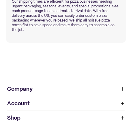
Our shipping times are efficient for pizza businesses needing
urgent packaging, seasonal events, and special promotions. See
each product page for an estimated arrival date. With free
delivery across the US, you can easily order custom pizza
packaging wherever you’re based. We ship all noissue pizza
boxes flat to save space and make them easy to assemble on
the job.
Company
Account
About
noissue+
IMPRINT
Shop
My orders
Supplier application
My quotes
Help center