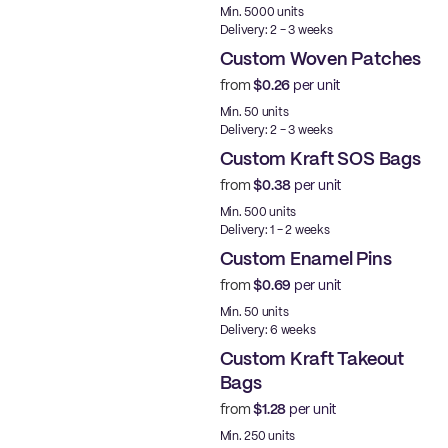
Min. 5000 units
Delivery: 2 - 3 weeks
Custom Woven Patches
from
$0.26
per unit
New
Min. 50 units
Delivery: 2 - 3 weeks
Custom Kraft SOS Bags
from
$0.38
per unit
Made in USA
Min. 500 units
Delivery: 1 - 2 weeks
Custom Enamel Pins
from
$0.69
per unit
New
Min. 50 units
Delivery: 6 weeks
Custom Kraft Takeout
Bags
from
$1.28
per unit
Made in USA
Min. 250 units