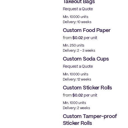
Takeout Bags
Request a Quote
Min. 10000 units
Delivery: 10 weeks
Custom Food Paper
from
$0.02
per unit
Min. 250 units
Delivery: 2 - 3 weeks
Custom Soda Cups
Request a Quote
Min. 10000 units
Delivery: 12 weeks
Custom Sticker Rolls
from
$0.02
per unit
Min. 1000 units
Delivery: 2 weeks
Custom Tamper-proof
Sticker Rolls