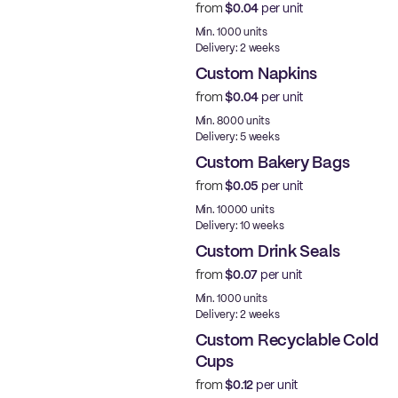
from
$0.04
per unit
Min. 1000 units
Delivery: 2 weeks
Custom Napkins
from
$0.04
per unit
Min. 8000 units
Delivery: 5 weeks
Custom Bakery Bags
from
$0.05
per unit
Min. 10000 units
Delivery: 10 weeks
Custom Drink Seals
from
$0.07
per unit
Min. 1000 units
Delivery: 2 weeks
Custom Recyclable Cold
Cups
from
$0.12
per unit
PE