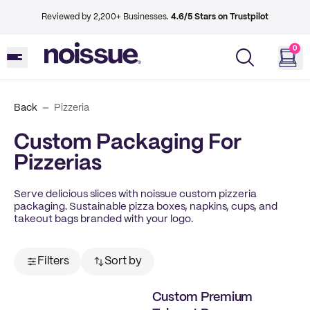
Reviewed by 2,200+ Businesses.
4.6/5 Stars on Trustpilot
0
Back
Pizzeria
Custom Packaging For
Pizzerias
Serve delicious slices with noissue custom pizzeria
packaging. Sustainable pizza boxes, napkins, cups, and
takeout bags branded with your logo.
Filters
Sort by
Custom Premium