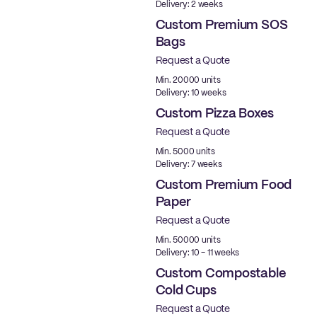
Delivery: 2 weeks
Custom Premium SOS
Bags
Request a Quote
Min. 20000 units
Delivery: 10 weeks
Custom Pizza Boxes
Request a Quote
Min. 5000 units
Delivery: 7 weeks
Custom Premium Food
Paper
Request a Quote
Best Price
Min. 50000 units
Delivery: 10 - 11 weeks
Custom Compostable
Cold Cups
Request a Quote
PLA