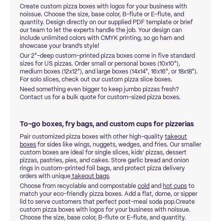
Create custom pizza boxes with logos for your business with
noissue. Choose the size, base color, B-flute or E-flute, and
quantity. Design directly on our supplied PDF template or brief
our team to let the experts handle the job. Your design can
include unlimited colors with CMYK printing, so go ham and
showcase your brand’s style!
Our 2"-deep custom-printed pizza boxes come in five standard
sizes for US pizzas. Order small or personal boxes (10x10"),
medium boxes (12x12"), and large boxes (14x14", 16x16", or 18x18").
For solo slices, check out our custom pizza slice boxes.
Need something even bigger to keep jumbo pizzas fresh?
Contact us for a bulk quote for custom-sized pizza boxes.
To-go boxes, fry bags, and custom cups for pizzerias
Pair customized pizza boxes with other high-quality
takeout
boxes
for sides like wings, nuggets, wedges, and fries. Our smaller
custom boxes are ideal for single slices, kids’ pizzas, dessert
pizzas, pastries, pies, and cakes. Store garlic bread and onion
rings in custom-printed foil bags, and protect pizza delivery
orders with unique
takeout bags
.
Choose from recyclable and compostable
cold
and
hot cups
to
match your eco-friendly pizza boxes. Add a flat, dome, or sipper
lid to serve customers that perfect post-meal soda pop.Create
custom pizza boxes with logos for your business with noissue.
Choose the size, base color, B-flute or E-flute, and quantity.