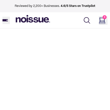
Reviewed by 2,200+ Businesses.
4.6/5 Stars on Trustpilot
0