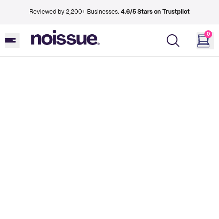
Reviewed by 2,200+ Businesses.
4.6/5 Stars on Trustpilot
0