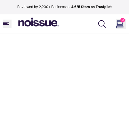
Reviewed by 2,200+ Businesses.
4.6/5 Stars on Trustpilot
0