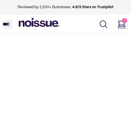
Reviewed by 2,200+ Businesses.
4.6/5 Stars on Trustpilot
0