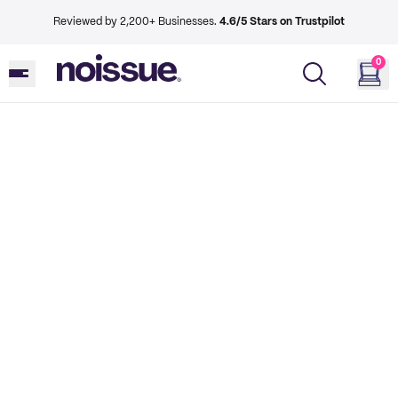
Reviewed by 2,200+ Businesses.
4.6/5 Stars on Trustpilot
0