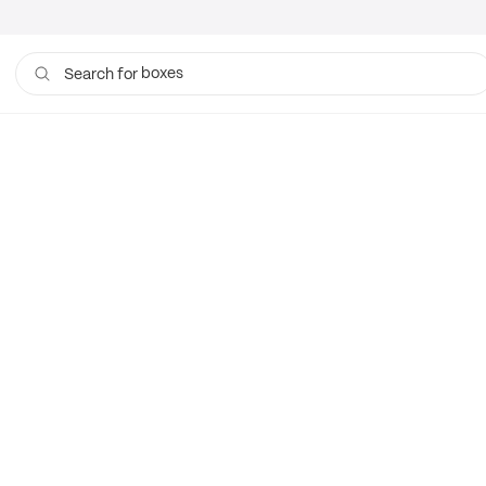
boxes
Search for