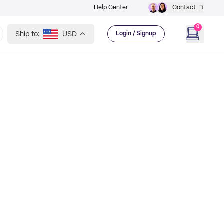
Help Center
Contact
0
Ship to:
USD
Login / Signup