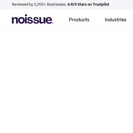
Reviewed by 2,200+ Businesses.
4.6/5 Stars on Trustpilot
Products
Industries