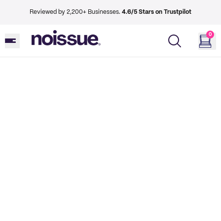
Reviewed by 2,200+ Businesses.
4.6/5 Stars on Trustpilot
0