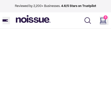
Reviewed by 2,200+ Businesses.
4.6/5 Stars on Trustpilot
0