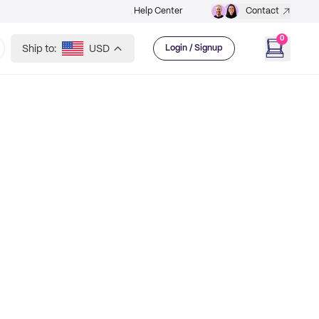
Help Center
Contact
0
Ship to:
USD
Login / Signup