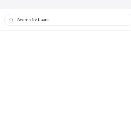
boxes
Search for