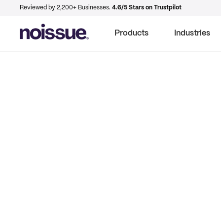
Reviewed by 2,200+ Businesses.
4.6/5 Stars on Trustpilot
Products
Industries