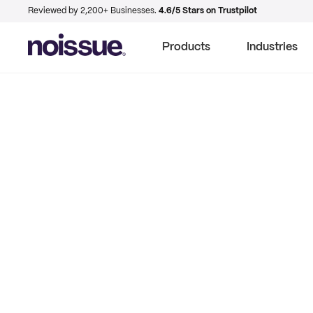
Reviewed by 2,200+ Businesses.
4.6/5 Stars on Trustpilot
Products
Industries