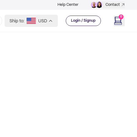
Help Center
Contact
0
Ship to:
USD
Login / Signup