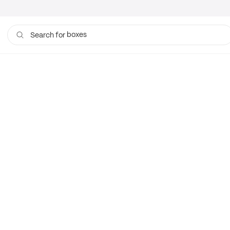
boxes
Search for
bags