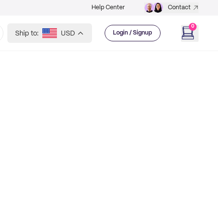
Help Center
Contact
0
Ship to:
USD
Login / Signup