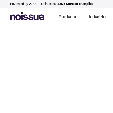
Reviewed by 2,200+ Businesses.
4.6/5 Stars on Trustpilot
Products
Industries