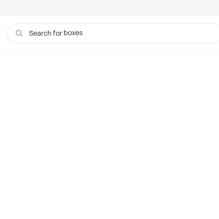
boxes
Search for