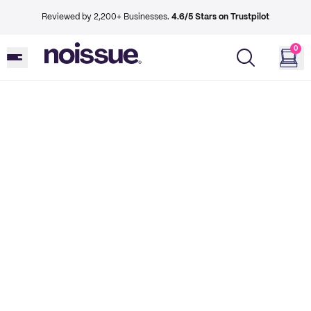
Reviewed by 2,200+ Businesses.
4.6/5 Stars on Trustpilot
0