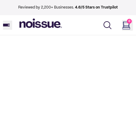
Reviewed by 2,200+ Businesses.
4.6/5 Stars on Trustpilot
0