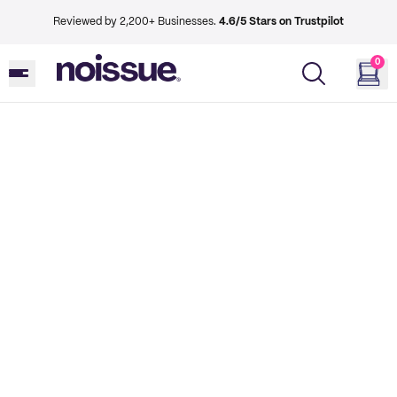
Reviewed by 2,200+ Businesses.
4.6/5 Stars on Trustpilot
0