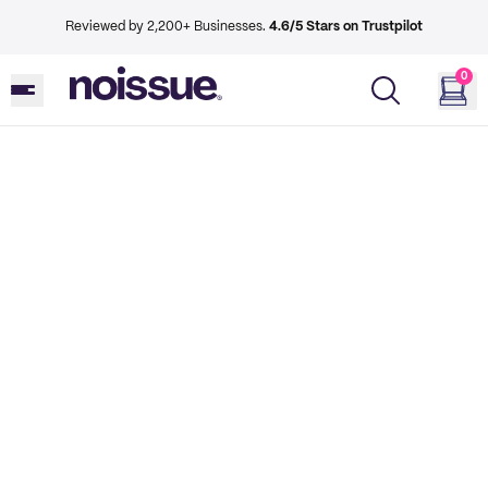
Reviewed by 2,200+ Businesses.
4.6/5 Stars on Trustpilot
0