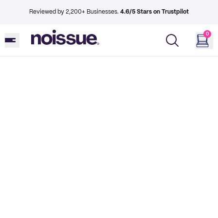
Reviewed by 2,200+ Businesses.
4.6/5 Stars on Trustpilot
0