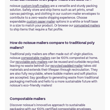
noissue
custom kraft mailers
are a versatile and sturdy packing
solution. Safely store and ship items such as art prints, small
canvas paintings, and clothing in our custom mailer envelopes to
contribute to a zero-waste shipping experience. Choose
expandable
custom paper mailer
options in a white or kraft base
in a size to match your product. Or browse our
corrugated mailers
to ship items that require a flat profile.
How do noissue mailers compare to traditional poly
mailers?
Traditional poly mailers are often made out of virgin plastics.
noissue
compostable mailers
can be 100% composted at home.
Our
recyclable poly mailers
can be reused and curbside recycled,
leaving no waste behind! Our
recycled padded mailer
takes old
materials and extends their lifespan through recirculation. They
are also fully recyclable, where bubble mailers and soft plastics
are accepted. Say goodbye to generating waste from traditional
packaging methods and hello to a more sustainable future with
noissue's eco-friendly mailers!
Compostable mailers
Discover noissue's innovative approach to sustainable
packaging with our 100% certified
compostable envelopes
.