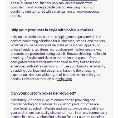
These custom eco-friendly poly mailers are made from
cornstarch and biodegradable plastic, ensuring maximum
durability during transit while maintaining an eco-conscious
profile.
Ship your products in style with noissue mailers
noissue's sustainable custom shipping envelopes provide the
perfect packaging solutions for businesses, brands, and makers.
Whether you're sending out delicate accessories, apparel, or
unique handcrafted items, our customized mailers ensure your
products are protected during transit. Browse shipping mailers in
a variety of styles and sizes to match your purpose—from
corrugated mailers for items that need to stay flat to bubble
envelopes with extra cushioning. Infuse your brand's personality
by adding your logo and designs, enhancing the unboxing
experience. Not sure which type of branded mailer suits your
needs? Contact us through our
help page
.
Can your custom boxes be recycled?
Absolutely! At noissue, we're committed to providing eco-
friendly packaging solutions. Our custom product boxes are
made from recycled materials and are curb-side recyclable, so
your customers can easily dispose of them in an environmentally
responsible way. By choosing noissue for your custom shipping