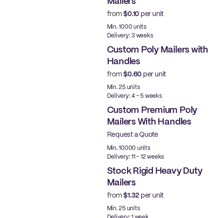
Mailers
from
$0.10
per unit
Ready to ship
Min. 1000 units
Delivery: 3 weeks
Custom Poly Mailers with
Handles
from
$0.60
per unit
Min. 25 units
Delivery: 4 - 5 weeks
Custom Premium Poly
Mailers With Handles
Request a Quote
Best Price
Min. 10000 units
Delivery: 11 - 12 weeks
Stock Rigid Heavy Duty
Mailers
from
$1.32
per unit
Ready to ship
Min. 25 units
Delivery: 1 week