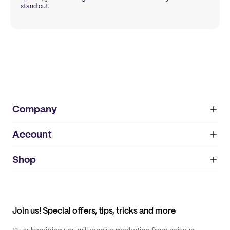
stand out.
Company
Account
About
noissue+
IMPRINT
Shop
My orders
Supplier application
My quotes
Help center
My profile
All products
Contact
Track order
Samples
Join us! Special offers, tips, tricks and more