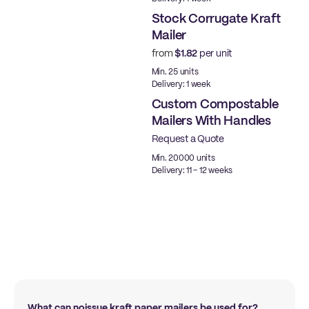
Stock Corrugate Kraft
Mailer
from
$1.82
per unit
Ready to ship
Min. 25 units
Delivery: 1 week
Custom Compostable
Mailers With Handles
Request a Quote
Min. 20000 units
Delivery: 11 - 12 weeks
What can noissue kraft paper mailers be used for?