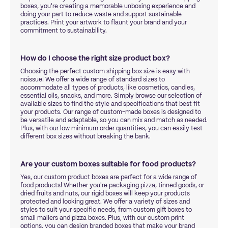
boxes, you're creating a memorable unboxing experience and
doing your part to reduce waste and support sustainable
practices. Print your artwork to flaunt your brand and your
commitment to sustainability.
How do I choose the right size product box?
Choosing the perfect custom shipping box size is easy with
noissue! We offer a wide range of standard sizes to
accommodate all types of products, like cosmetics, candles,
essential oils, snacks, and more. Simply browse our selection of
available sizes to find the style and specifications that best fit
your products. Our range of custom-made boxes is designed to
be versatile and adaptable, so you can mix and match as needed.
Plus, with our low minimum order quantities, you can easily test
different box sizes without breaking the bank.
Are your custom boxes suitable for food products?
Yes, our custom product boxes are perfect for a wide range of
food products! Whether you're packaging pizza, tinned goods, or
dried fruits and nuts, our rigid boxes will keep your products
protected and looking great. We offer a variety of sizes and
styles to suit your specific needs, from custom gift boxes to
small mailers and pizza boxes. Plus, with our custom print
options, you can design branded boxes that make your brand