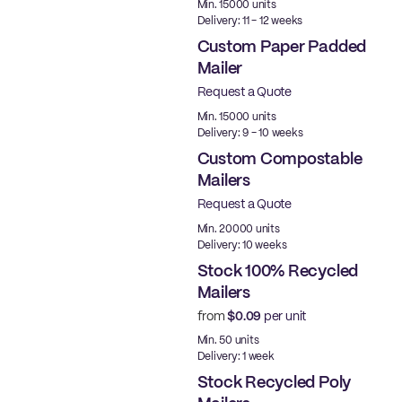
Min. 15000 units
Delivery: 11 - 12 weeks
Custom Paper Padded
Mailer
Request a Quote
Min. 15000 units
Delivery: 9 - 10 weeks
Custom Compostable
Mailers
Request a Quote
Min. 20000 units
Delivery: 10 weeks
Stock 100% Recycled
Mailers
from
$0.09
per unit
Ready to ship
Min. 50 units
Delivery: 1 week
Stock Recycled Poly