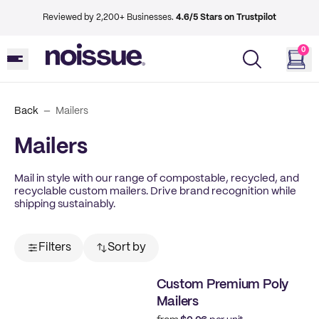
Reviewed by 2,200+ Businesses.
4.6/5 Stars on Trustpilot
0
Back
Mailers
Mailers
Mail in style with our range of compostable, recycled, and
recyclable custom mailers. Drive brand recognition while
shipping sustainably.
Filters
Sort by
Custom Premium Poly
Mailers