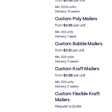
from
$0.06
per unit
Best Price
Min. 5000 units
Delivery: 10 weeks
Custom Poly Mailers
from
$0.65
per unit
Made in USA
Min. 100 units
Delivery: 1 week
Custom Bubble Mailers
from
$0.81
per unit
Min. 500 units
Delivery: 5 weeks
Custom Kraft Mailers
from
$0.68
per unit
Min. 250 units
Delivery: 2 weeks
Custom Flexible Kraft
Mailers
Request a Quote