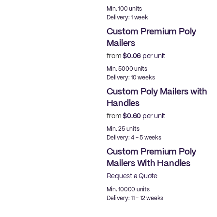
Made in USA
Min. 100 units
Delivery: 1 week
Custom Premium Poly
Mailers
from
$0.06
per unit
Best Price
Min. 5000 units
Delivery: 10 weeks
Custom Poly Mailers with
Handles
from
$0.60
per unit
Min. 25 units
Delivery: 4 - 5 weeks
Custom Premium Poly
Mailers With Handles
Request a Quote
Best Price
Min. 10000 units
Delivery: 11 - 12 weeks