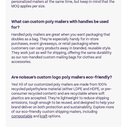
personalized mailers at the same time, but keep in mind that the
MOQ applies per size.
What can custom poly mailers with handles be used
for?
Handled poly mailers are great when you want packaging that
doubles as a bag. They’re especially handy for in-store
purchases, event giveaways, or retail packaging where
customers can carry products away in branded, reusable style.
They work just as well for shipping, offering the same durability
as our non-handled custom mailing bags for clothes and
accessories.
Are noissue’s custom logo poly mailers eco-friendly?
Yes! All of our customized poly mailers are made from 100%
recycled polyethylene material (either LDPE and HDPE, or pre-
consumer recycled content) and are recyclable where soft
plastics are accepted. They’re lightweight to reduce shipping
emissions, tough enough to be reused, and designed to help your
brand deliver on both protection and sustainability. Explore more
of our eco-friendly custom shipping mailers, including
compostable
and
kraft
options.