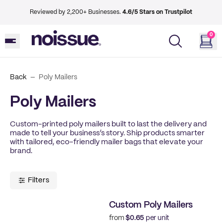
Reviewed by 2,200+ Businesses.
4.6/5 Stars on Trustpilot
0
Back
Poly Mailers
Poly Mailers
Custom-printed poly mailers built to last the delivery and
made to tell your business’s story. Ship products smarter
with tailored, eco-friendly mailer bags that elevate your
brand.
Filters
Custom Poly Mailers
from
$0.65
per unit