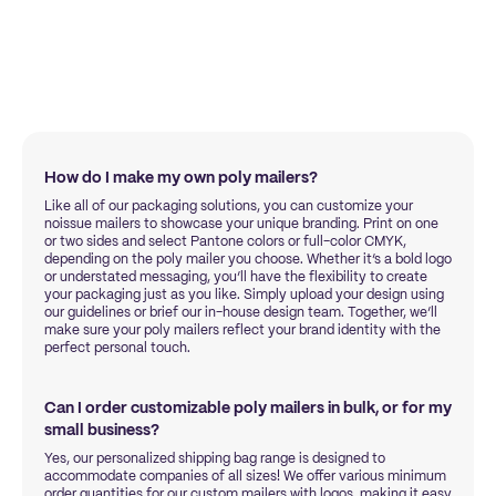
How do I make my own poly mailers?
Like all of our packaging solutions, you can customize your
noissue mailers to showcase your unique branding. Print on one
or two sides and select Pantone colors or full-color CMYK,
depending on the poly mailer you choose. Whether it’s a bold logo
or understated messaging, you’ll have the flexibility to create
your packaging just as you like. Simply upload your design using
our guidelines or brief our in-house design team. Together, we’ll
make sure your poly mailers reflect your brand identity with the
perfect personal touch.
Can I order customizable poly mailers in bulk, or for my
small business?
Yes, our personalized shipping bag range is designed to
accommodate companies of all sizes! We offer various minimum
order quantities for our custom mailers with logos, making it easy