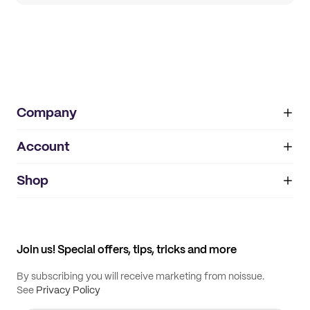
Company
Account
About
noissue+
IMPRINT
Shop
My orders
Supplier application
My quotes
Help center
My profile
All products
Contact
Track order
Samples
Join us! Special offers, tips, tricks and more
By subscribing you will receive marketing from noissue.
See
Privacy Policy