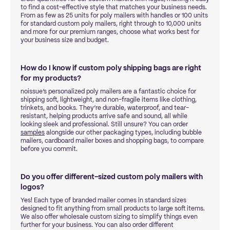
to find a cost-effective style that matches your business needs.
From as few as 25 units for poly mailers with handles or 100 units
for standard custom poly mailers, right through to 10,000 units
and more for our premium ranges, choose what works best for
your business size and budget.
How do I know if custom poly shipping bags are right
for my products?
noissue’s personalized poly mailers are a fantastic choice for
shipping soft, lightweight, and non-fragile items like clothing,
trinkets, and books. They’re durable, waterproof, and tear-
resistant, helping products arrive safe and sound, all while
looking sleek and professional. Still unsure? You can order
samples
alongside our other packaging types, including bubble
mailers, cardboard mailer boxes and shopping bags, to compare
before you commit.
Do you offer different-sized custom poly mailers with
logos?
Yes! Each type of branded mailer comes in standard sizes
designed to fit anything from small products to large soft items.
We also offer wholesale custom sizing to simplify things even
further for your business. You can also order different